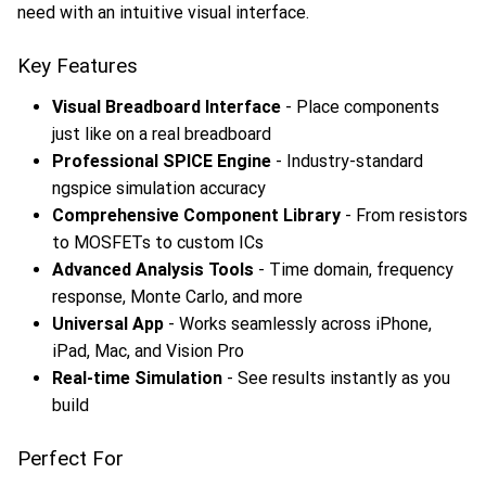
need with an intuitive visual interface.
Key Features
Visual Breadboard Interface
- Place components
just like on a real breadboard
Professional SPICE Engine
- Industry-standard
ngspice simulation accuracy
Comprehensive Component Library
- From resistors
to MOSFETs to custom ICs
Advanced Analysis Tools
- Time domain, frequency
response, Monte Carlo, and more
Universal App
- Works seamlessly across iPhone,
iPad, Mac, and Vision Pro
Real-time Simulation
- See results instantly as you
build
Perfect For