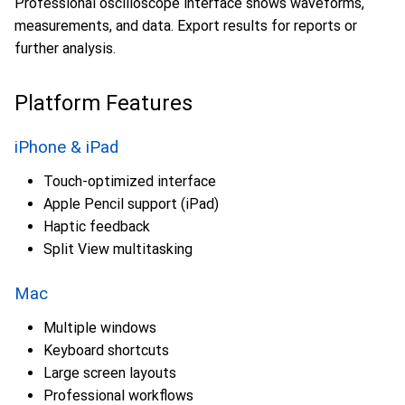
Professional oscilloscope interface shows waveforms,
measurements, and data. Export results for reports or
further analysis.
Platform Features
iPhone & iPad
Touch-optimized interface
Apple Pencil support (iPad)
Haptic feedback
Split View multitasking
Mac
Multiple windows
Keyboard shortcuts
Large screen layouts
Professional workflows