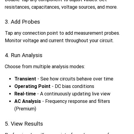
resistances, capacitances, voltage sources, and more.
3. Add Probes
Tap any connection point to add measurement probes.
Monitor voltage and current throughout your circuit.
4. Run Analysis
Choose from multiple analysis modes:
Transient
- See how circuits behave over time
Operating Point
- DC bias conditions
Real-time
- A continuously updating live view
AC Analysis
- Frequency response and filters
(Premium)
5. View Results