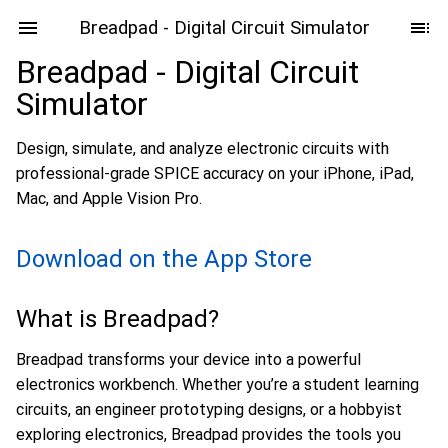
Breadpad - Digital Circuit Simulator
Breadpad - Digital Circuit
Simulator
Design, simulate, and analyze electronic circuits with
professional-grade SPICE accuracy on your iPhone, iPad,
Mac, and Apple Vision Pro.
Download on the App Store
What is Breadpad?
Breadpad transforms your device into a powerful
electronics workbench. Whether you’re a student learning
circuits, an engineer prototyping designs, or a hobbyist
exploring electronics, Breadpad provides the tools you