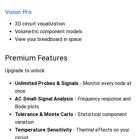
Vision Pro
3D circuit visualization
Volumetric component models
View your breadboard in space
Premium Features
Upgrade to unlock:
Unlimited Probes & Signals
- Monitor every node at
once
AC Small-Signal Analysis
- Frequency response and
Bode plots
Tolerance & Monte Carlo
- Statistical component
variation
Temperature Sensitivity
- Thermal effects on your
circuit