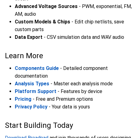
Advanced Voltage Sources
- PWM, exponential, FM,
AM, audio
Custom Models & Chips
- Edit chip netlists, save
custom parts
Data Export
- CSV simulation data and WAV audio
Learn More
Components Guide
- Detailed component
documentation
Analysis Types
- Master each analysis mode
Platform Support
- Features by device
Pricing
- Free and Premium options
Privacy Policy
- Your data is yours
Start Building Today
Download Breadpad
and join thousands of users designing