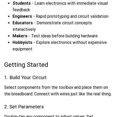
Students
- Learn electronics with immediate visual
feedback
Engineers
- Rapid prototyping and circuit validation
Educators
- Demonstrate circuit concepts
interactively
Makers
- Test ideas before building hardware
Hobbyists
- Explore electronics without expensive
equipment
Getting Started
1. Build Your Circuit
Select components from the toolbox and place them on
the breadboard. Connect with wires just like the real thing.
2. Set Parameters
Double-tap any component to adjust values. Set